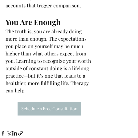
accounts that trigger comparison.
You Are Enough
The truth is, you are already doing 
more than enough. The expectations 
you place on yourself may be much 
higher than what others expect from 
you. Learning to recognize your worth 
outside of constant doing is a lifelong 
practice—but it’s one that leads to a 
healthier, more fulfilling life. Therapy 
can help. 
Schedule a Free Consultation