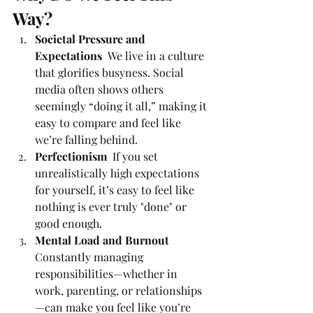
Way?
Societal Pressure and 
Expectations  
We live in a culture 
that glorifies busyness. Social 
media often shows others 
seemingly “doing it all,” making it 
easy to compare and feel like 
we’re falling behind.
Perfectionism  
If you set 
unrealistically high expectations 
for yourself, it’s easy to feel like 
nothing is ever truly "done" or 
good enough.
Mental Load and Burnout 
Constantly managing 
responsibilities—whether in 
work, parenting, or relationships
—can make you feel like you’re 