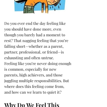
Do you ever end the day feeling like 
you should have done more, even 
though you barely had a moment to 
rest? That nagging feeling that you’re 
falling short—whether as a parent, 
partner, professional, or friend—is 
exhausting and often untrue.
Feeling like you’re never doing enough 
is common, especially for new 
parents, high achievers, and those 
juggling multiple responsibilities. But 
where does this feeling come from, 
and how can we learn to quiet it?
Why Do We Feel This 