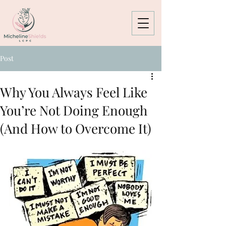
Post
Why You Always Feel Like
You’re Not Doing Enough
(And How to Overcome It)