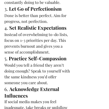
constantly doing to be valuable.
3. 
Let Go of Perfectionism
Done is better than perfect. Aim for 
progress, not perfection.
4. 
Set Realistic Expectations
Instead of overwhelming to-do lists, 
focus on 1-3 priorities per day. This 
prevents burnout and gives you a 
sense of accomplishment.
5. 
Practice Self-Compassion
Would you tell a friend they aren’t 
doing enough? Speak to yourself with 
the same kindness you’d offer 
someone you care about.
6. 
Acknowledge External 
Influences
If social media makes you feel 
inadequate, take breaks or unfollow 