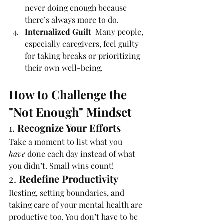
never doing enough because 
there’s always more to do.
Internalized Guilt  
Many people, 
especially caregivers, feel guilty 
for taking breaks or prioritizing 
their own well-being.
How to Challenge the 
"Not Enough" Mindset
1. 
Recognize Your Efforts
Take a moment to list what you 
have
 done each day instead of what 
you didn’t. Small wins count!
2. 
Redefine Productivity
Resting, setting boundaries, and 
taking care of your mental health are 
productive too. You don’t have to be 