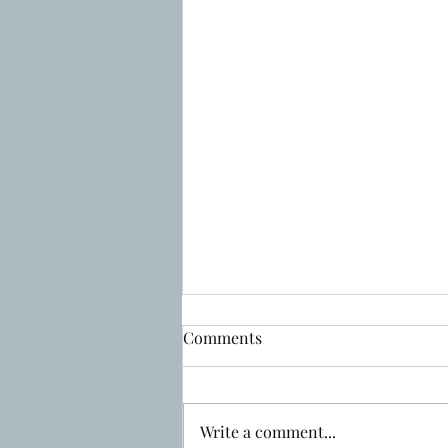
Comments
Write a comment...