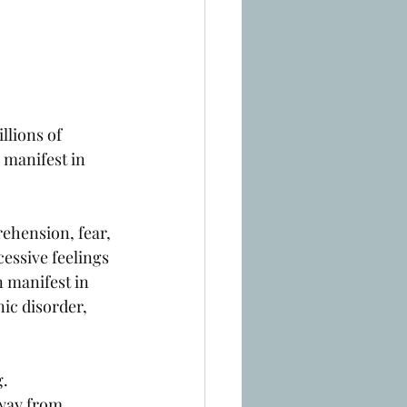
llions of 
 manifest in 
rehension, fear, 
cessive feelings 
n manifest in 
ic disorder, 
. 
way from 