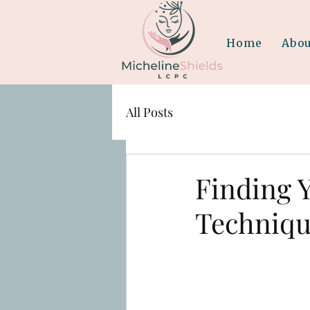
Home
Abou
All Posts
Finding 
Techniqu