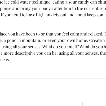
the ice cold water technique, eating a sour candy can shu
esponse and bring your body's attention to the current sen
 If you tend to have high anxiety out and about keep som
ace you have been to or that you feel calm and relaxed. P
ke, a pond, a mountain, or even your own home. Create a
ce using all your senses. What do you smell? What do you 
e more descriptive you can be, using all your senses, the
ue is.