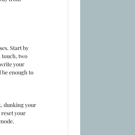
es. Start by 
n touch, two 
write your 
l be enough to 
k, dunking your 
 reset your 
 mode. 