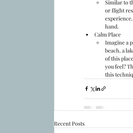
Similar to 
or flight r
experience.
hand. 
Calm Place
Imagine a pl
beach, a la
of this pla
you feel? Th
this techniq
Recent Posts