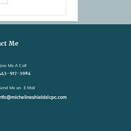
his Postpartum Anxiety or
 New Mom Worry?
act Me
Give Me A Call
443-917-3984
Send Me an E Mail
info@michelineshieldslcpc.com