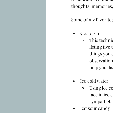
thoughts, memories,
Some of my favorite 
5-4-3-2-1
This techni
listing five
things you 
observation
help you di
Ice cold water
Using ice c
face in ice 
sympathetic
Eat sour candy