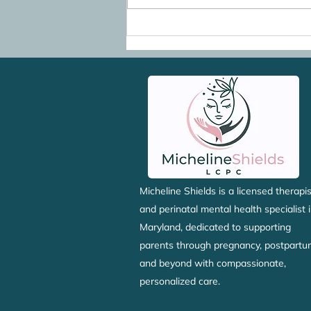
Going Back to Work After
Maternity Leave: When You
Don't Want to Go Back
Micheline Shields is a licensed therapis
and perinatal mental health specialist 
Maryland, dedicated to supporting
parents through pregnancy, postpartu
and beyond with compassionate,
personalized care.