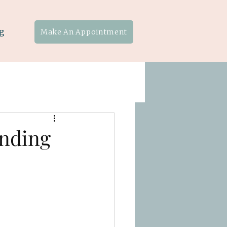
g
Make An Appointment
unding