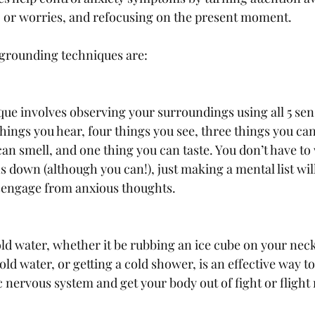
 or worries, and refocusing on the present moment. 
grounding techniques are: 
que involves observing your surroundings using all 5 sens
 things you hear, four things you see, three things you ca
can smell, and one thing you can taste. You don’t have to 
s down (although you can!), just making a mental list wil
sengage from anxious thoughts. 
old water, whether it be rubbing an ice cube on your nec
cold water, or getting a cold shower, is an effective way to
 nervous system and get your body out of fight or flight