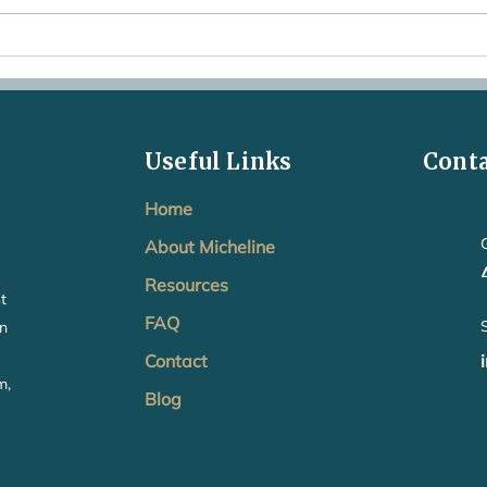
When Baby Sleep and Feeding
Is t
Anxiety Starts Taking Over
Just
Useful Links
Cont
Home
About Micheline
Resources
t
FAQ
in
Contact
m,
Blog