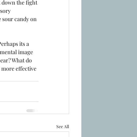
t down the fight 
sory 
e sour candy on 
erhaps its a 
 mental image 
hear? What do 
 more effective 
See All