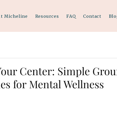
t Micheline
Resources
FAQ
Contact
Blo
Your Center: Simple Gro
es for Mental Wellness