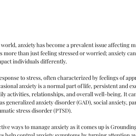
 world, anxiety has become a prevalent issue affecting mi
s more than just feeling stressed or worried; anxiety can
act individuals differently. 
response to stress, often characterized by feelings of app
sional anxiety is a normal part of life, persistent and ex
ly activities, relationships, and overall well-being. It ca
as generalized anxiety disorder (GAD), social anxiety, pan
umatic stress disorder (PTSD).
ctive ways to manage anxiety as it comes up is Grounding
s help control anxiety symptoms by turning attention a