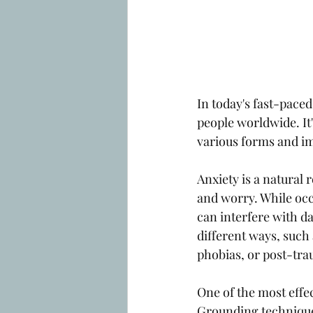
In today's fast-paced
people worldwide. It'
various forms and imp
Anxiety is a natural 
and worry. While occa
can interfere with dai
different ways, such 
phobias, or post-tra
One of the most effe
Grounding technique