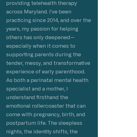
providing telehealth therapy
across Maryland. I’ve been
practicing since 2014, and over the
years, my passion for helping
others has only deepened—
especially when it comes to
supporting parents during the
tender, messy, and transformative
experience of early parenthood.
As both a perinatal mental health
specialist and a mother, I
understand firsthand the
emotional rollercoaster that can
come with pregnancy, birth, and
postpartum life. The sleepless
nights, the identity shifts, the