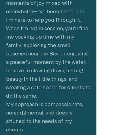
moments of joy mixed with
overwhelm—I’ve been there, and
I’m here to help you through it.
When I’m not in session, you’ll find
me soaking up time with my
family, exploring the small
beaches near the Bay, or enjoying
a peaceful moment by the water. I
believe in slowing down, finding
beauty in the little things, and
creating a safe space for clients to
do the same.
My approach is compassionate,
nonjudgmental, and deeply
attuned to the needs of my
clients