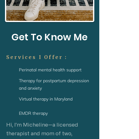
Get To Know Me
Services I Offer :
Perinatal mental health support
Therapy for postpartum depression
and anxiety
Virtual therapy in Maryland
EMDR therapy
Hi, I’m Micheline—a licensed
therapist and mom of two,