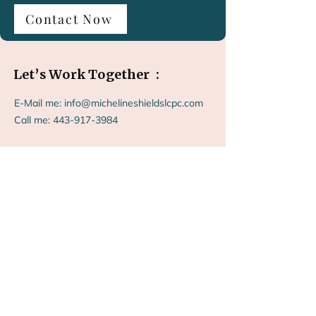
Contact Now
Let’s Work Together :
E-Mail me:
info@michelineshieldslcpc.com
Call me:
443-917-3984
“Take the first step toward feeling more
like yourself again.”
"Helping you feel like you again, book an a